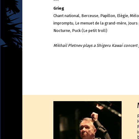
***
Grieg
Chant national, Berceuse, Papillon, Elégie, Mélo
impromptu, Le menuet de la grand-mère, Jours p
Nocturne, Puck (Le petit troll)
Mikhail Pletnev plays a Shigeru Kawai concer