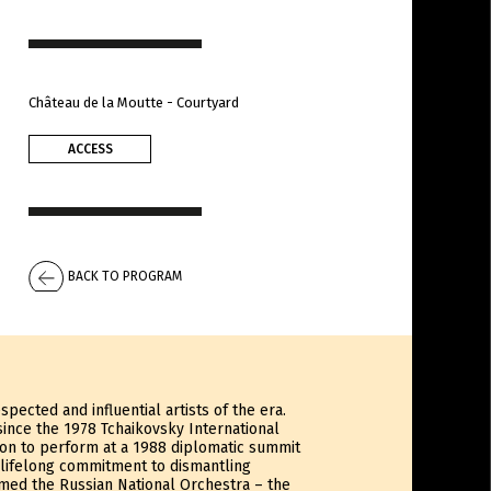
Château de la Moutte - Courtyard
ACCESS
BACK TO PROGRAM
pected and influential artists of the era.
since the 1978 Tchaikovsky International
tion to perform at a 1988 diplomatic summit
 lifelong commitment to dismantling
rmed the Russian National Orchestra – the