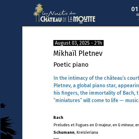
0
A
August 03, 2025 - 21h
Mikhaïl Pletnev
Poetic piano
In the intimacy of the château’s cour
Pletnev, a global piano star, appearin
his fingers, the immortality of Bach,
“miniatures” will come to life — musica
Bach
Preludes et Fugues en D majeur, en G mineur, e
Schumann
, Kreisleriana