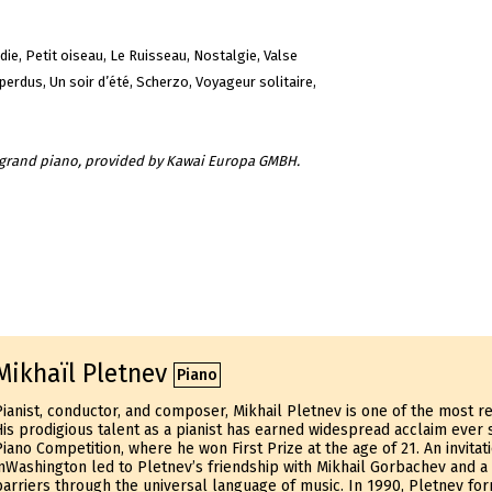
die, Petit oiseau, Le Ruisseau, Nostalgie, Valse
erdus, Un soir d’été, Scherzo, Voyageur solitaire,
t grand piano, provided by Kawai Europa GMBH.
Mikhaïl Pletnev
Piano
Pianist, conductor, and composer, Mikhail Pletnev is one of the most res
His prodigious talent as a pianist has earned widespread acclaim ever 
Piano Competition, where he won First Prize at the age of 21. An invita
inWashington led to Pletnev’s friendship with Mikhail Gorbachev and a
barriers through the universal language of music. In 1990, Pletnev fo