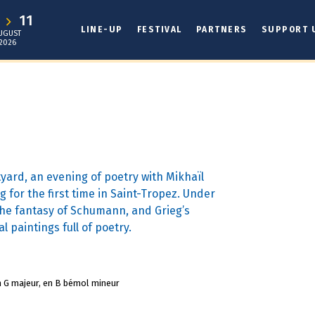
1
11
LINE-UP
FESTIVAL
PARTNERS
SUPPORT 
UGUST
2026
tyard, an evening of poetry with Mikhaïl
g for the first time in Saint-Tropez. Under
 the fantasy of Schumann, and Grieg’s
l paintings full of poetry.
n G majeur, en B bémol mineur