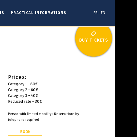
US
PRACTICAL INFORMATIONS
FR
|
EN
BUY TICKETS
Prices:
Category 1 - 80€
Category 2 - 60€
Category 3 - 40€
Reduced rate - 30€
Person with limited mobility : Reservations by
telephone required
BOOK