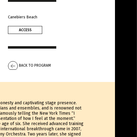
Canebiers Beach
ACCESS
BACK TO PROGRAM
 honesty and captivating stage presence.
cians and ensembles, and is renowned not
famously telling the New York Times “I
entation of how I feel at the moment.”
 age of six. She received advanced training
r international breakthrough came in 2007,
y Orchestra. Two years later, she signed