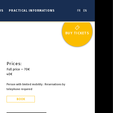
US
PRACTICAL INFORMATIONS
FR
|
EN
BUY TICKETS
Prices:
Full price — 70€
40€
Person with limited mobility : Reservations by
telephone required
BOOK