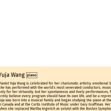
Yuja Wang
piano
Pianist Yuja Wang is celebrated for her charismatic artistry, emotional
She has performed with the world’s most venerated conductors, musi
only for her virtuosity, but her spontaneous and lively performances, 
firmly believe every program should have its own life, and be a repres
Yuja was born into a musical family and began studying the piano at the
in Canada and at the Curtis Institute of Music under Gary Graffman. He
when she replaced Martha Argerich as soloist with the Boston Symphon