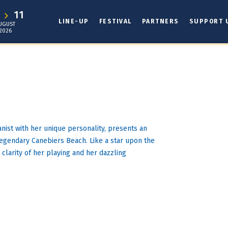
1
11
LINE-UP
FESTIVAL
PARTNERS
SUPPORT 
UGUST
2026
anist with her unique personality, presents an
legendary Canebiers Beach. Like a star upon the
e clarity of her playing and her dazzling