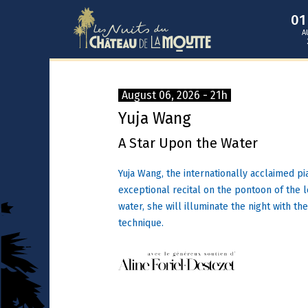
0
A
August 06, 2026 - 21h
Yuja Wang
A Star Upon the Water
Yuja Wang, the internationally acclaimed pi
exceptional recital on the pontoon of the 
water, she will illuminate the night with th
technique.