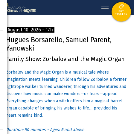
BUY
TICKETS
August 10, 2026 - 17h
Hugues Borsarello, Samuel Parent,
Yanowski
Family Show: Zorbalov and the Magic Organ
Zorbalov and the Magic Organ is a musical tale where
imagination meets learning. Children follow Zorbalov, a former
tightrope walker turned wanderer, through his adventures and
discover how music can make wonders—or fears—appear.
Everything changes when a witch offers him a magical barrel
organ capable of bringing his wishes to life… provided his
heart remains kind.
Duration: 50 minutes - Ages: 6 and above