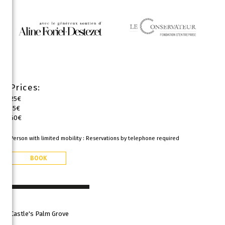
Prices:
25€
15€
60€
Person with limited mobility : Reservations by telephone required
BOOK
Castle's Palm Grove