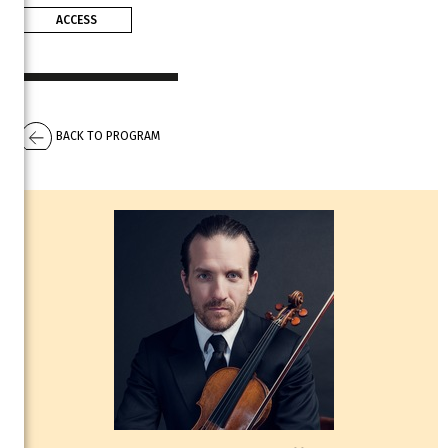
ACCESS
BACK TO PROGRAM