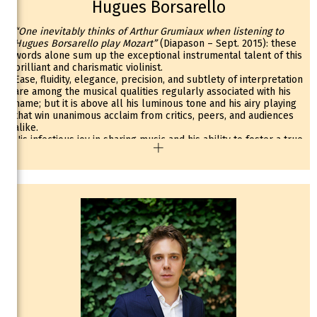
Hugues Borsarello
“One inevitably thinks of Arthur Grumiaux when listening to
Hugues Borsarello play Mozart”
(Diapason – Sept. 2015): these
words alone sum up the exceptional instrumental talent of this
brilliant and charismatic violinist.
Ease, fluidity, elegance, precision, and subtlety of interpretation
are among the musical qualities regularly associated with his
name; but it is above all his luminous tone and his airy playing
that win unanimous acclaim from critics, peers, and audiences
alike.
His infectious joy in sharing music and his ability to foster a true
synergy between soloist and orchestra earn Hugues
Borsarello the natural support of his partners. In this regard,
the warm reception given by critics to the album released in
2014 on Arties / Harmonia Mundi, featuring the complete
Mozart concertos with La Follia—Orchestre de Chambre
d’Alsace, is a true reflection of this.
Regularly invited as a soloist (Orchestre Symphonique de
Bretagne, Orchestre des Concerts Lamoureux, Astana
Symphony Orchestra—Kazakhstan), his repertoire ranges from
the concertos of Vivaldi, Bach, Mozart, Beethoven, Tchaikovsky,
and Sibelius to the virtuoso works of Saint-Saëns, Kreisler,
Chausson, Sarasate, and Paganini.
As Artist-in-Residence with the Orchestre National de Bretagne
during the 2020–21 season, Hugues Borsarello has since been