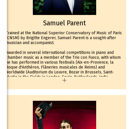
a regular partner of the ONB, with whom he has performed
notably in Brahms’s Double Concerto with Gautier Capuçon on
cello, as well as in Bach’s Double Concerto, Saint-Saëns’s 3rd
Concerto, and Mozart’s 1st Concerto.
Invited by Rolando Villazón to perform alongside pianist Paul
Samuel Parent
Montag at the prestigious Mozartwoche in Salzburg in 2020,
where they presented a program of Mozart’s sonatas for violin
Trained at the National Superior Conservatory of Music of Paris
and piano, Hugues Borsarello is now continuing this
(CNSM) by Brigitte Engerer, Samuel Parent is a sought-after
collaboration throughout Europe (Ghent, Montreux, Berlin...).
musician and accompanist.
Among his solo engagements during the 2022–23 season,
Hugues Borsarello will perform alongside the Orchestre
Awarded in several international competitions in piano and
National Avignon Provence in Saint-Saëns’s Introduction and
chamber music as a member of the Trio con Fuoco, with whom
Rondo Capriccioso and Mozart’s Piano Concerto No. 1.
he has performed in various festivals (Aix-en-Provence, la
His upcoming album of Miniatures, dedicated to the French
Roque d'Anthéron, Flâneries musicales de Reims) and
repertoire, will be released in early 2023 on Alpha / Outhere.
worldwide (Auditorium du Louvre, Bozar in Brussels, Saint-
Hugues Borsarello, together with Gautier Capuçon, initiated the
Martin in the Fields in London, Spain, Netherlands, India,
album Symphonie pour la Vie, dedicated to healthcare workers
Central America), Samuel Parent regularly shares the stage
during the recent pandemic under the patronage of the
with Gautier Capuçon, Hugues Borsarello, the Quatuor Ebène...
Fondation des Hôpitaux de France.
This project has since continued in the form of a television
He has been invited to perform to the Palau de la Musica in
program in support of the Pièces Jaunes campaign, in
Valencia, the Sommets Musicaux de Gstaad, the Pianoscope
collaboration with a large number of renowned artists such as
Festival in Beauvais, the Colmar Festival, the Chambord
F. Braley, A. Tharaud, J. Ducros, B. Chamayou, N. Dautricourt, N.
Festival, the Printemps de la Grange au Lac, the Salle Gaveau
Radulovic, L. Berthaud, E. Moreau, Y. Cassar, P. Jarrousky, and N.
and the Théâtre du Châtelet in Paris.
Dessay.
Born into a family of musicians, Hugues Borsarello began
In 2019, he responded to the call of the prestigious Queen
studying the violin with his father at a very young age.